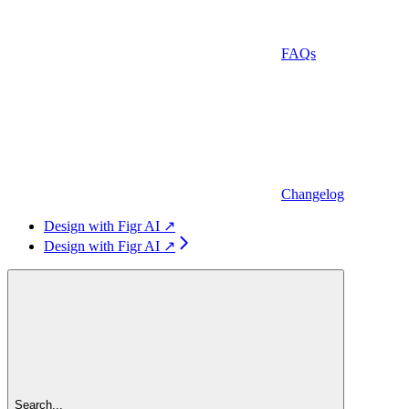
FAQs
Changelog
Design with Figr AI ↗
Design with Figr AI ↗
Search...