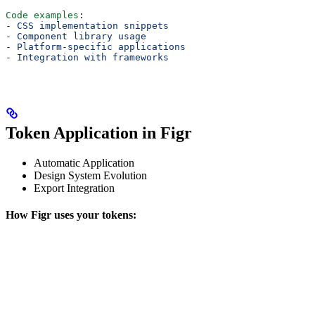
Code examples
:
- 
CSS implementation snippets
- 
Component library usage
- 
Platform-specific applications
- 
Integration with frameworks
Token Application in Figr
Automatic Application
Design System Evolution
Export Integration
How Figr uses your tokens: