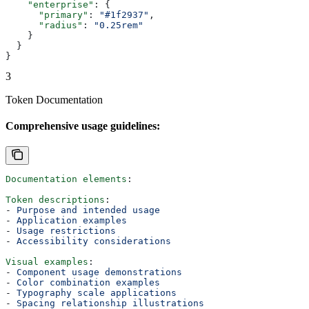
    "enterprise"
: {
      "primary"
: 
"#1f2937"
,
      "radius"
: 
"0.25rem"
    }
  }
}
3
Token Documentation
Comprehensive usage guidelines:
Documentation elements
:
Token descriptions
:
- 
Purpose and intended usage
- 
Application examples
- 
Usage restrictions
- 
Accessibility considerations
Visual examples
:
- 
Component usage demonstrations
- 
Color combination examples
- 
Typography scale applications
- 
Spacing relationship illustrations