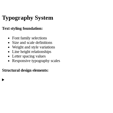
Typography System
Text styling foundation:
Font family selections
Size and scale definitions
Weight and style variations
Line height relationships
Letter spacing values
Responsive typography scales
Structural design elements: