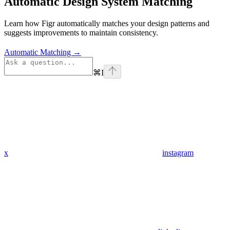
Automatic Design System Matching
Learn how Figr automatically matches your design patterns and
suggests improvements to maintain consistency.
Automatic Matching →
⌘
I
x
instagram