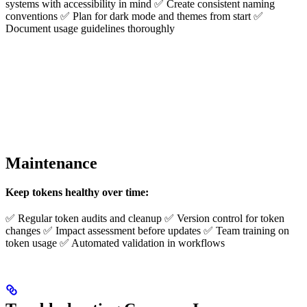
systems with accessibility in mind ✅ Create consistent naming
conventions ✅ Plan for dark mode and themes from start ✅
Document usage guidelines thoroughly
Maintenance
Keep tokens healthy over time:
✅ Regular token audits and cleanup ✅ Version control for token
changes ✅ Impact assessment before updates ✅ Team training on
token usage ✅ Automated validation in workflows