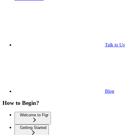
Talk to Us
Blog
How to Begin?
Welcome to Figr
Getting Started