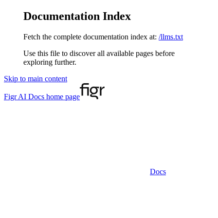
Documentation Index
Fetch the complete documentation index at:
/llms.txt
Use this file to discover all available pages before
exploring further.
Skip to main content
Figr AI Docs
home page
Docs