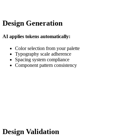
Design Generation
AI applies tokens automatically:
Color selection from your palette
Typography scale adherence
Spacing system compliance
Component pattern consistency
Design Validation