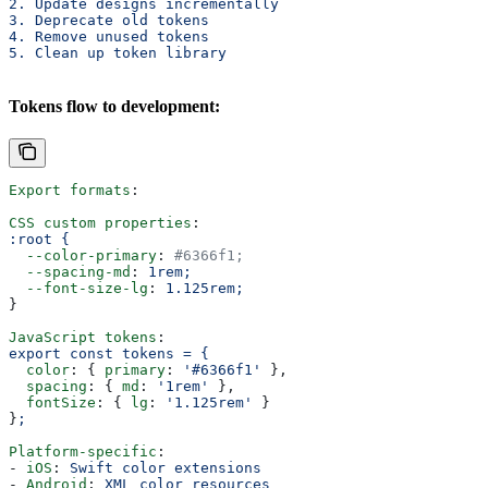
2. Update designs incrementally
3. Deprecate old tokens
4. Remove unused tokens
5. Clean up token library
Tokens flow to development:
Export formats
:
CSS custom properties
:
:root {
  --color-primary
: 
#6366f1;
  --spacing-md
: 
1rem;
  --font-size-lg
: 
1.125rem;
}
JavaScript tokens
:
export const tokens = {
  color
: { 
primary
: 
'#6366f1'
 },
  spacing
: { 
md
: 
'1rem'
 },
  fontSize
: { 
lg
: 
'1.125rem'
 }
}
;
Platform-specific
:
- 
iOS
: 
Swift color extensions
- 
Android
: 
XML color resources