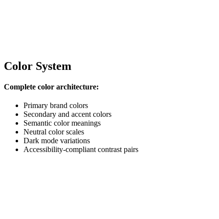
Color System
Complete color architecture:
Primary brand colors
Secondary and accent colors
Semantic color meanings
Neutral color scales
Dark mode variations
Accessibility-compliant contrast pairs