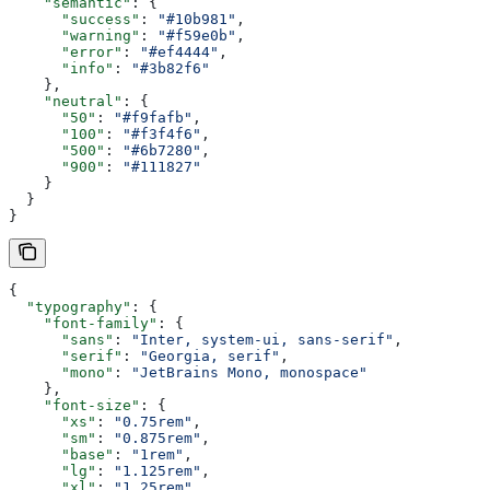
    "semantic"
: {
      "success"
: 
"#10b981"
,
      "warning"
: 
"#f59e0b"
,
      "error"
: 
"#ef4444"
,
      "info"
: 
"#3b82f6"
    },
    "neutral"
: {
      "50"
: 
"#f9fafb"
,
      "100"
: 
"#f3f4f6"
,
      "500"
: 
"#6b7280"
,
      "900"
: 
"#111827"
    }
  }
}
{
  "typography"
: {
    "font-family"
: {
      "sans"
: 
"Inter, system-ui, sans-serif"
,
      "serif"
: 
"Georgia, serif"
,
      "mono"
: 
"JetBrains Mono, monospace"
    },
    "font-size"
: {
      "xs"
: 
"0.75rem"
,
      "sm"
: 
"0.875rem"
,
      "base"
: 
"1rem"
,
      "lg"
: 
"1.125rem"
,
      "xl"
: 
"1.25rem"
,