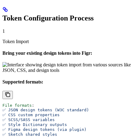
Token Configuration Process
1
Token Import
Bring your existing design tokens into Figr:
Supported formats:
File formats
:
✅ JSON design tokens (W3C standard)
✅ CSS custom properties
✅ SCSS/SASS variables
✅ Style Dictionary outputs
✅ Figma design tokens (via plugin)
✅ Sketch shared styles