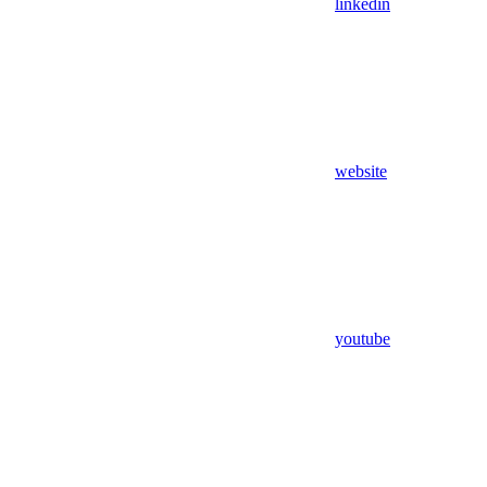
linkedin
website
youtube