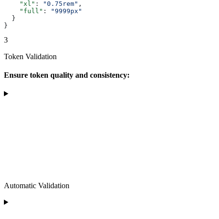
    "xl"
: 
"0.75rem"
,
    "full"
: 
"9999px"
  }
}
3
Token Validation
Ensure token quality and consistency:
Automatic Validation