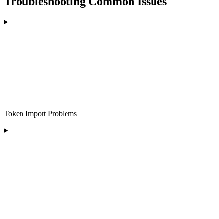
Troubleshooting Common Issues
Token Import Problems