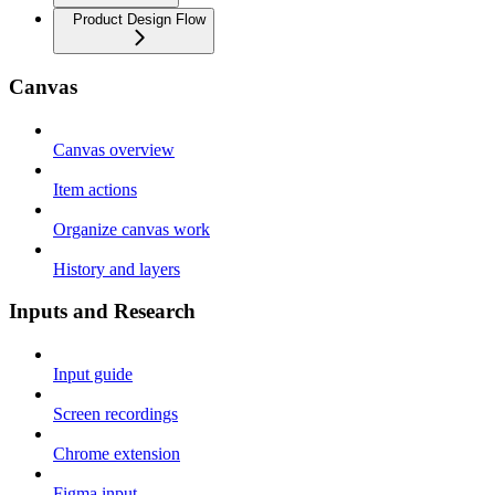
Product Design Flow
Canvas
Canvas overview
Item actions
Organize canvas work
History and layers
Inputs and Research
Input guide
Screen recordings
Chrome extension
Figma input