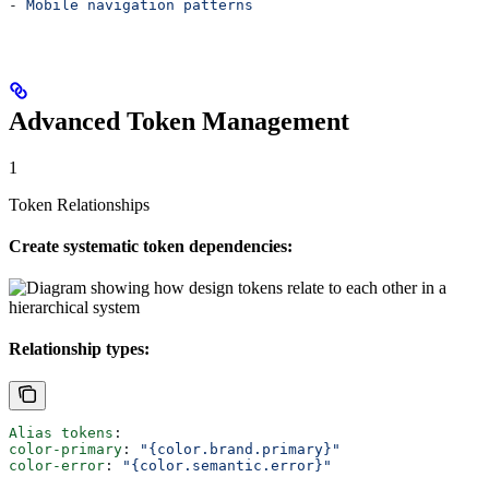
- 
Mobile navigation patterns
Advanced Token Management
1
Token Relationships
Create systematic token dependencies:
Relationship types:
Alias tokens
:
color-primary
: 
"{color.brand.primary}"
color-error
: 
"{color.semantic.error}"