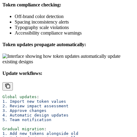
Token compliance checking:
Off-brand color detection
Spacing inconsistency alerts
Typography scale violations
Accessibility compliance warnings
Token updates propagate automatically:
Update workflows:
Global updates
:
1. Import new token values
2. Review impact assessment
3. Approve changes
4. Automatic design updates
5. Team notification
Gradual migration
:
1. Add new tokens alongside old