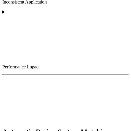
Inconsistent Application
Performance Impact