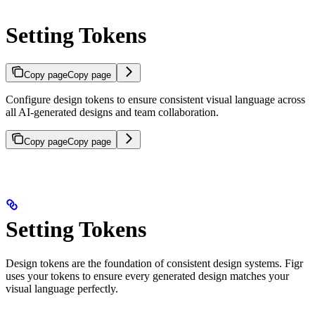
Setting Tokens
Copy page
Copy page
Configure design tokens to ensure consistent visual language across
all AI-generated designs and team collaboration.
Copy page
Copy page
Setting Tokens
Design tokens are the foundation of consistent design systems. Figr
uses your tokens to ensure every generated design matches your
visual language perfectly.