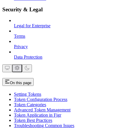
Security & Legal
Legal for Enterprise
Terms
Privacy
Data Protection
On this page
Setting Tokens
Token Configuration Process
Token Categories
Advanced Token Management
Token Application in Figr
Token Best Practices
Troubleshooting Common Issues