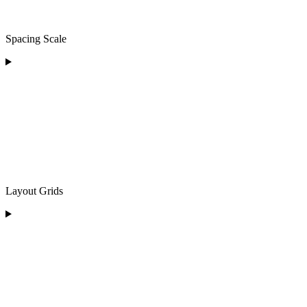
Spacing Scale
Layout Grids