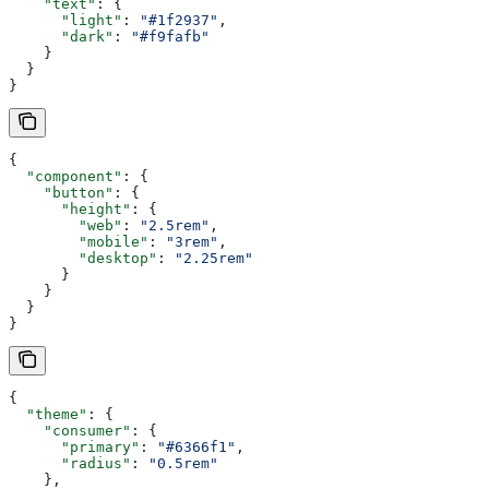
    "text"
: {
      "light"
: 
"#1f2937"
,
      "dark"
: 
"#f9fafb"
    }
  }
}
{
  "component"
: {
    "button"
: {
      "height"
: {
        "web"
: 
"2.5rem"
,
        "mobile"
: 
"3rem"
,
        "desktop"
: 
"2.25rem"
      }
    }
  }
}
{
  "theme"
: {
    "consumer"
: {
      "primary"
: 
"#6366f1"
,
      "radius"
: 
"0.5rem"
    },