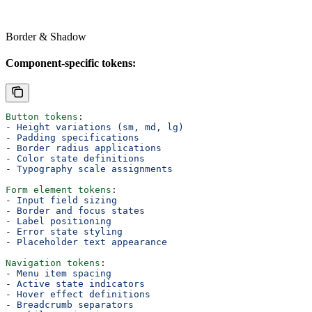
Border & Shadow
Component-specific tokens:
Button tokens
:
- 
Height variations (sm, md, lg)
- 
Padding specifications
- 
Border radius applications
- 
Color state definitions
- 
Typography scale assignments
Form element tokens
:
- 
Input field sizing
- 
Border and focus states
- 
Label positioning
- 
Error state styling
- 
Placeholder text appearance
Navigation tokens
:
- 
Menu item spacing
- 
Active state indicators
- 
Hover effect definitions
- 
Breadcrumb separators