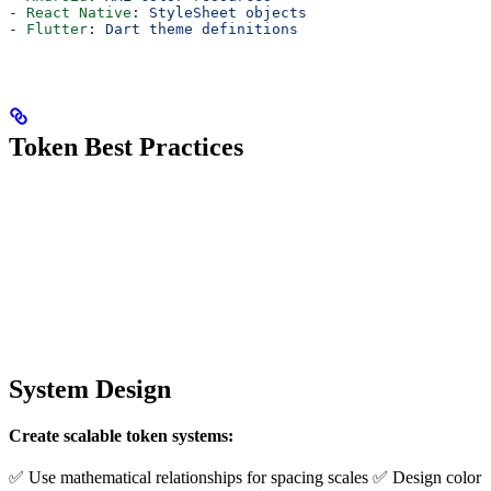
- 
React Native
: 
StyleSheet objects
- 
Flutter
: 
Dart theme definitions
Token Best Practices
System Design
Create scalable token systems:
✅ Use mathematical relationships for spacing scales ✅ Design color