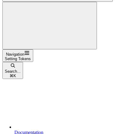
Navigation
Setting Tokens
Search...
⌘
K
Documentation