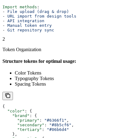
Import methods
:
- 
File upload (drag & drop)
- 
URL import from design tools
- 
API integration
- 
Manual token entry
- 
Git repository sync
2
Token Organization
Structure tokens for optimal usage:
Color Tokens
Typography Tokens
Spacing Tokens
{
  "color"
: {
    "brand"
: {
      "primary"
: 
"#6366f1"
,
      "secondary"
: 
"#8b5cf6"
,
      "tertiary"
: 
"#06b6d4"
    },