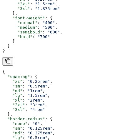
      "2xl"
: 
"1.5rem"
,
      "3xl"
: 
"1.875rem"
    },
    "font-weight"
: {
      "normal"
: 
"400"
,
      "medium"
: 
"500"
,
      "semibold"
: 
"600"
,
      "bold"
: 
"700"
    }
  }
}
{
  "spacing"
: {
    "xs"
: 
"0.25rem"
,
    "sm"
: 
"0.5rem"
,
    "md"
: 
"1rem"
,
    "lg"
: 
"1.5rem"
,
    "xl"
: 
"2rem"
,
    "2xl"
: 
"3rem"
,
    "3xl"
: 
"4rem"
  },
  "border-radius"
: {
    "none"
: 
"0"
,
    "sm"
: 
"0.125rem"
,
    "md"
: 
"0.375rem"
,
    "lg"
: 
"0.5rem"
,