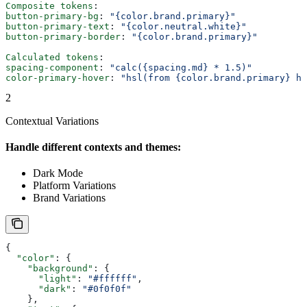
Composite tokens
:
button-primary-bg
: 
"{color.brand.primary}"
button-primary-text
: 
"{color.neutral.white}"
button-primary-border
: 
"{color.brand.primary}"
Calculated tokens
:
spacing-component
: 
"calc({spacing.md} * 1.5)"
color-primary-hover
: 
"hsl(from {color.brand.primary} h 
2
Contextual Variations
Handle different contexts and themes:
Dark Mode
Platform Variations
Brand Variations
{
  "color"
: {
    "background"
: {
      "light"
: 
"#ffffff"
,
      "dark"
: 
"#0f0f0f"
    },