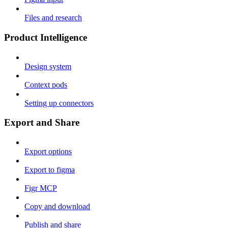
Files and research
Product Intelligence
Design system
Context pods
Setting up connectors
Export and Share
Export options
Export to figma
Figr MCP
Copy and download
Publish and share