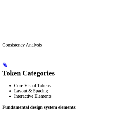
Consistency Analysis
Token Categories
Core Visual Tokens
Layout & Spacing
Interactive Elements
Fundamental design system elements: