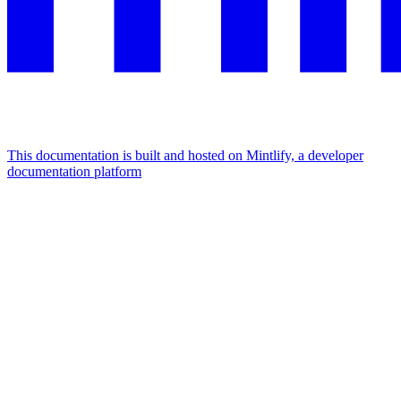
This documentation is built and hosted on Mintlify, a developer
documentation platform