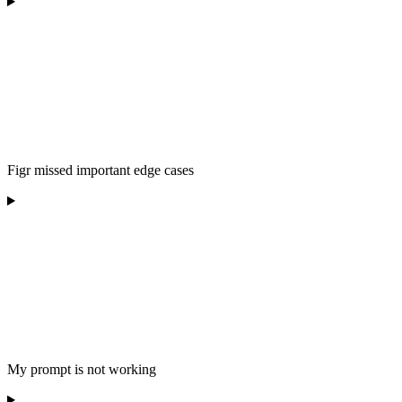
Figr missed important edge cases
My prompt is not working