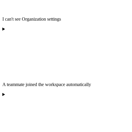
I can't see Organization settings
A teammate joined the workspace automatically