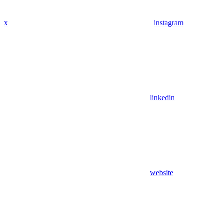
x
instagram
linkedin
website