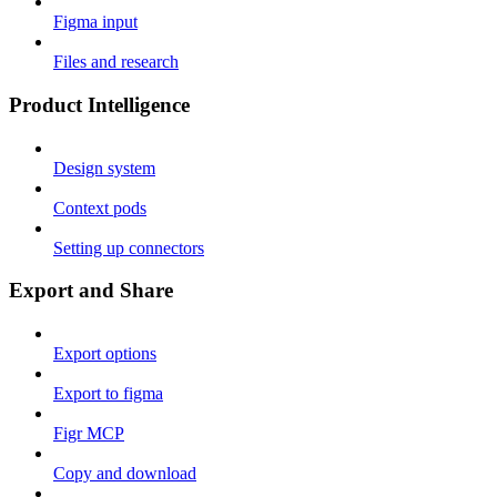
Figma input
Files and research
Product Intelligence
Design system
Context pods
Setting up connectors
Export and Share
Export options
Export to figma
Figr MCP
Copy and download