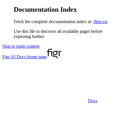
Documentation Index
Fetch the complete documentation index at:
/llms.txt
Use this file to discover all available pages before
exploring further.
Skip to main content
Figr AI Docs
home page
Docs