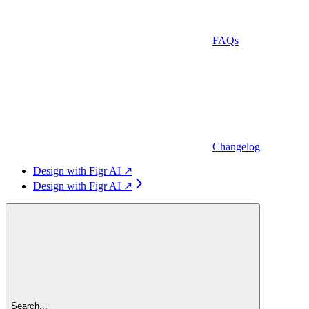
FAQs
Changelog
Design with Figr AI ↗
Design with Figr AI ↗
Search...