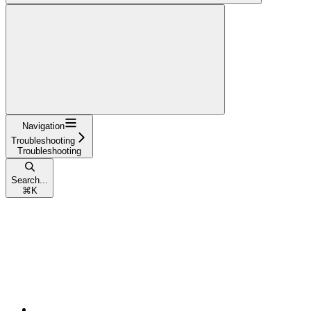
Navigation
Troubleshooting
Troubleshooting
Search...
⌘
K