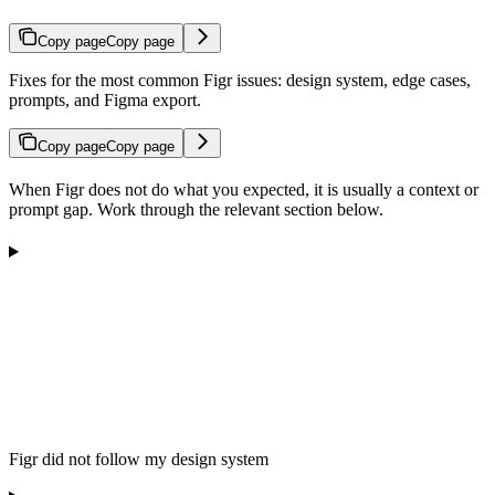
Copy page
Copy page
Fixes for the most common Figr issues: design system, edge cases,
prompts, and Figma export.
Copy page
Copy page
When Figr does not do what you expected, it is usually a context or
prompt gap. Work through the relevant section below.
Figr did not follow my design system