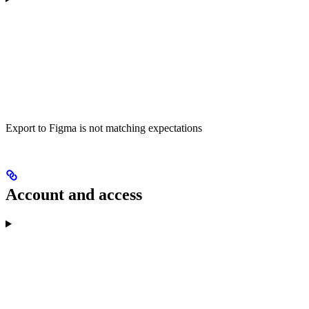
Export to Figma is not matching expectations
Account and access