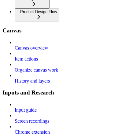
Product Design Flow
Canvas
Canvas overview
Item actions
Organize canvas work
History and layers
Inputs and Research
Input guide
Screen recordings
Chrome extension