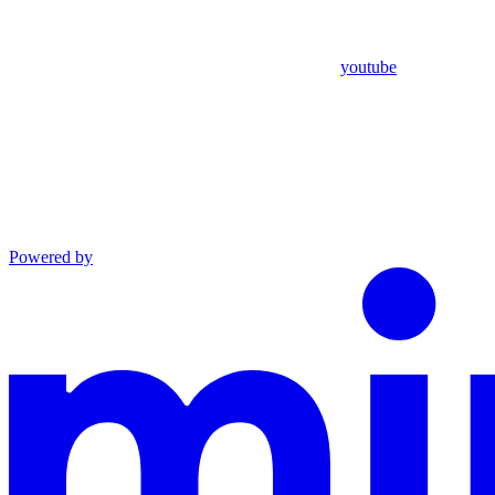
youtube
Powered by