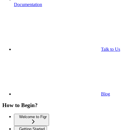
Documentation
Talk to Us
Blog
How to Begin?
Welcome to Figr
Getting Started