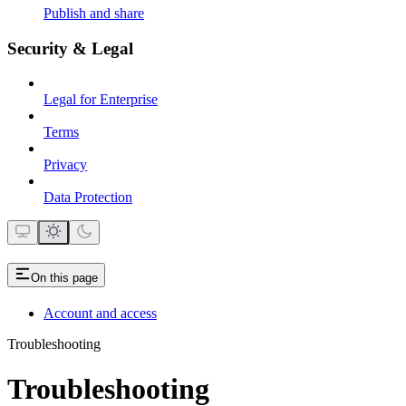
Publish and share
Security & Legal
Legal for Enterprise
Terms
Privacy
Data Protection
On this page
Account and access
Troubleshooting
Troubleshooting