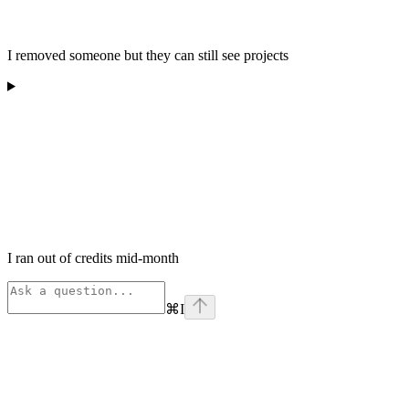
I removed someone but they can still see projects
I ran out of credits mid-month
⌘
I