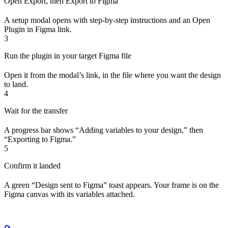
Open Export, then Export to Figma
A setup modal opens with step-by-step instructions and an Open
Plugin in Figma link.
3
Run the plugin in your target Figma file
Open it from the modal’s link, in the file where you want the design
to land.
4
Wait for the transfer
A progress bar shows “Adding variables to your design,” then
“Exporting to Figma.”
5
Confirm it landed
A green “Design sent to Figma” toast appears. Your frame is on the
Figma canvas with its variables attached.