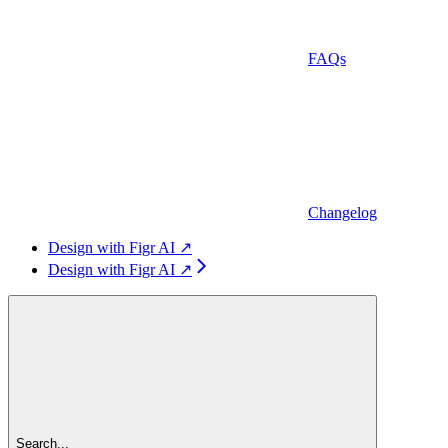
FAQs
Changelog
Design with Figr AI ↗
Design with Figr AI ↗
Search...