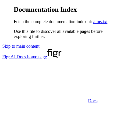
Documentation Index
Fetch the complete documentation index at:
/llms.txt
Use this file to discover all available pages before
exploring further.
Skip to main content
Figr AI Docs
home page
Docs