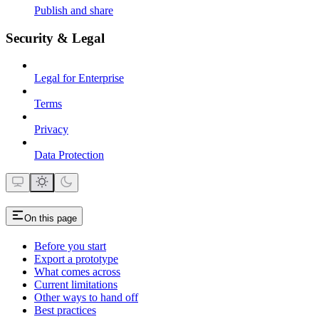
Publish and share
Security & Legal
Legal for Enterprise
Terms
Privacy
Data Protection
On this page
Before you start
Export a prototype
What comes across
Current limitations
Other ways to hand off
Best practices