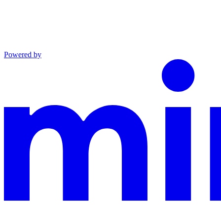
Powered by