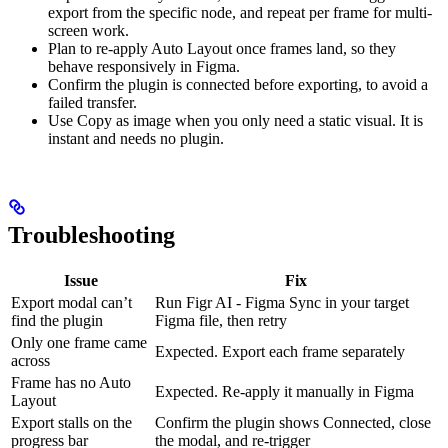
export from the specific node, and repeat per frame for multi-
screen work.
Plan to re-apply Auto Layout once frames land, so they
behave responsively in Figma.
Confirm the plugin is connected before exporting, to avoid a
failed transfer.
Use Copy as image when you only need a static visual. It is
instant and needs no plugin.
Troubleshooting
Issue
Fix
Export modal can’t
Run Figr AI - Figma Sync in your target
find the plugin
Figma file, then retry
Only one frame came
Expected. Export each frame separately
across
Frame has no Auto
Expected. Re-apply it manually in Figma
Layout
Export stalls on the
Confirm the plugin shows Connected, close
progress bar
the modal, and re-trigger