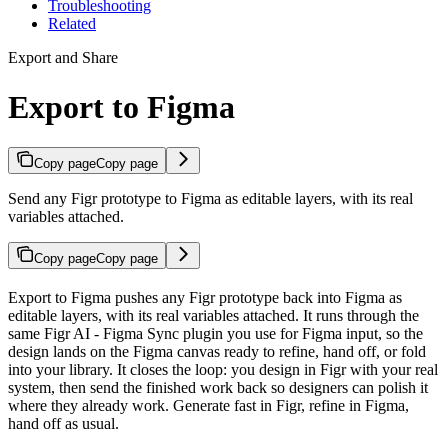
Troubleshooting
Related
Export and Share
Export to Figma
Copy page
Copy page
Send any Figr prototype to Figma as editable layers, with its real
variables attached.
Copy page
Copy page
Export to Figma pushes any Figr prototype back into Figma as
editable layers, with its real variables attached. It runs through the
same Figr AI - Figma Sync plugin you use for Figma input, so the
design lands on the Figma canvas ready to refine, hand off, or fold
into your library. It closes the loop: you design in Figr with your real
system, then send the finished work back so designers can polish it
where they already work. Generate fast in Figr, refine in Figma,
hand off as usual.