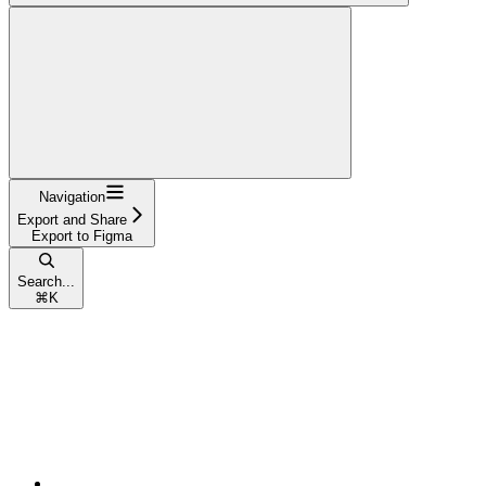
Navigation
Export and Share
Export to Figma
Search...
⌘
K