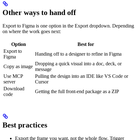
Other ways to hand off
Export to Figma is one option in the Export dropdown. Depending
on where the work goes next:
Option
Best for
Export to
Handing off to a designer to refine in Figma
Figma
Dropping a quick visual into a doc, deck, or
Copy as image
message
Use MCP
Pulling the design into an IDE like VS Code or
server
Cursor
Download
Getting the full front-end package as a ZIP
code
Best practices
Export the frame you want, not the whole flow. Trigger