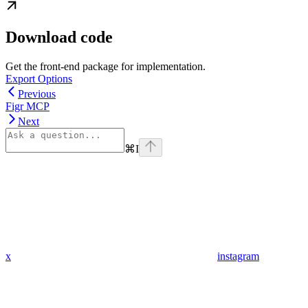
Download code
Get the front-end package for implementation.
Export Options
Previous
Figr MCP
Next
⌘
I
x
instagram