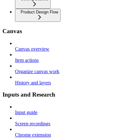
Product Design Flow
Canvas
Canvas overview
Item actions
Organize canvas work
History and layers
Inputs and Research
Input guide
Screen recordings
Chrome extension