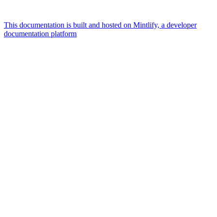
This documentation is built and hosted on Mintlify, a developer
documentation platform