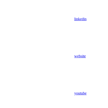
linkedin
website
youtube