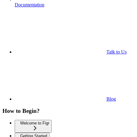
Documentation
Talk to Us
Blog
How to Begin?
Welcome to Figr
Getting Started