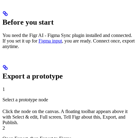
Before you start
You need the Figr AI - Figma Sync plugin installed and connected.
If you set it up for
Figma input
, you are ready. Connect once, export
anytime.
Export a prototype
1
Select a prototype node
Click the node on the canvas. A floating toolbar appears above it
with Select & edit, Full screen, Tell Figr about this, Export, and
Publish.
2