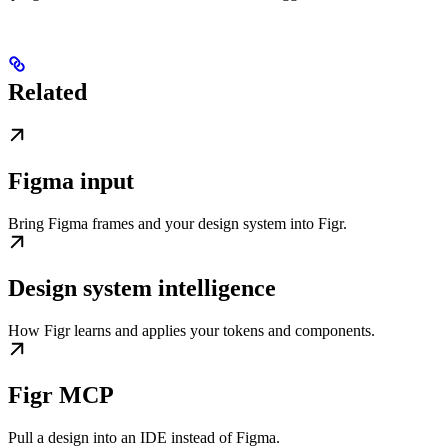
Related
Figma input
Bring Figma frames and your design system into Figr.
Design system intelligence
How Figr learns and applies your tokens and components.
Figr MCP
Pull a design into an IDE instead of Figma.