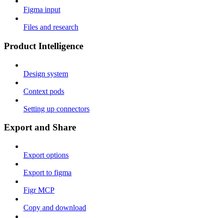
Figma input
Files and research
Product Intelligence
Design system
Context pods
Setting up connectors
Export and Share
Export options
Export to figma
Figr MCP
Copy and download