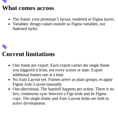
What comes across
The frame: your prototype’s layout, rendered as Figma layers.
Variables: design values transfer as Figma variables, not
flattened styles.
Current limitations
One frame per export. Each export carries the single frame
you triggered it from, not every screen or state. Export
additional frames one at a time.
No Auto Layout yet. Frames arrive as plain groups; re-apply
Figma Auto Layout manually.
One-directional. The handoff happens per action. There is no
live, continuous sync between a Figr node and its Figma
copy. The single-frame and Auto Layout limits are both in
active development.