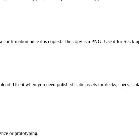
onfirmation once it is copied. The copy is a PNG. Use it for Slack upda
load. Use it when you need polished static assets for decks, specs, st
ence or prototyping.