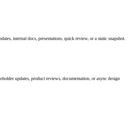
tes, internal docs, presentations, quick review, or a static snapshot.
akeholder updates, product reviews, documentation, or async design