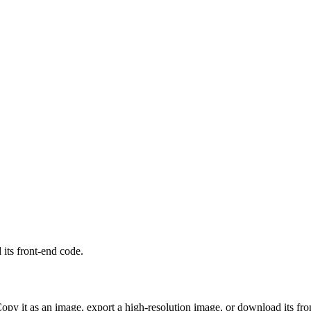
its front-end code.
Copy it as an image, export a high-resolution image, or download its fro