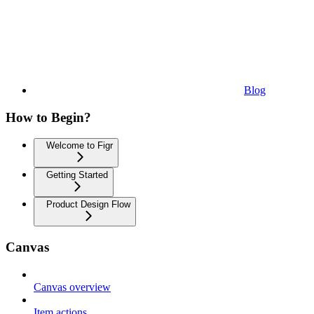
Blog
How to Begin?
Welcome to Figr
Getting Started
Product Design Flow
Canvas
Canvas overview
Item actions