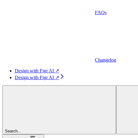
FAQs
Changelog
Design with Figr AI ↗
Design with Figr AI ↗
Search...