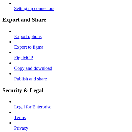
Setting up connectors
Export and Share
Export options
Export to figma
Figr MCP
Copy and download
Publish and share
Security & Legal
Legal for Enterprise
Terms
Privacy