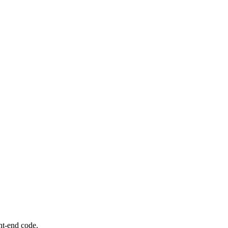
nt-end code.