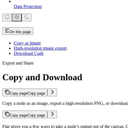
Data Protection
On this page
Copy as Image
High-resolution image export
Download Code
Export and Share
Copy and Download
Copy page
Copy page
Copy a node as an image, export a high-resolution PNG, or download 
Copy page
Copy page
Figr gives you a few ways to take a node’s output out of the canvas. 