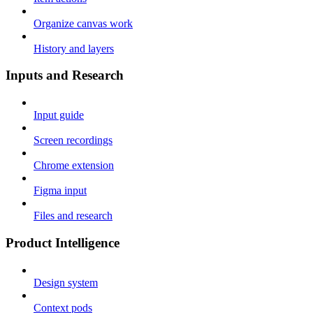
Organize canvas work
History and layers
Inputs and Research
Input guide
Screen recordings
Chrome extension
Figma input
Files and research
Product Intelligence
Design system
Context pods