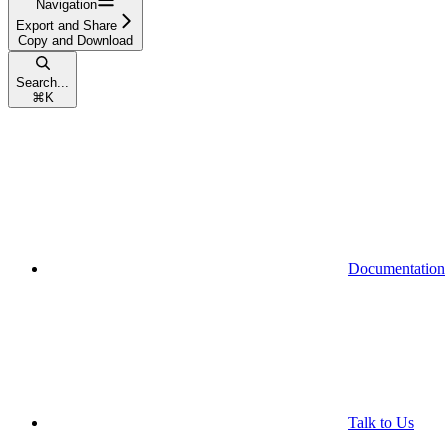
Navigation
Export and Share
Copy and Download
Search...
⌘
K
Documentation
Talk to Us