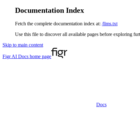
Documentation Index
Fetch the complete documentation index at:
/llms.txt
Use this file to discover all available pages before exploring fur
Skip to main content
Figr AI Docs
home page
Docs