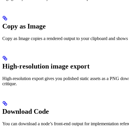
Copy as Image
Copy as Image copies a rendered output to your clipboard and shows a c
High-resolution image export
High-resolution export gives you polished static assets as a PNG down
critique.
Download Code
You can download a node’s front-end output for implementation refer