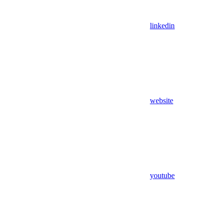
linkedin
website
youtube