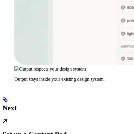
Output stays inside your existing design system.
Next