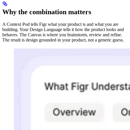
Why the combination matters
A Context Pod tells Figr what your product is and what you are
building. Your Design Language tells it how the product looks and
behaves. The Canvas is where you brainstorm, review and refine.
The result is design grounded in your product, not a generic guess.