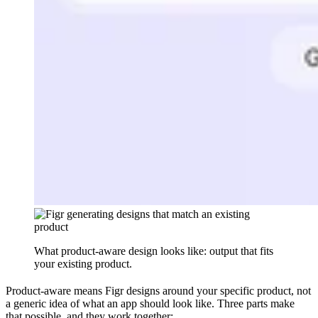
What product-aware design looks like: output that fits
your existing product.
Product-aware means Figr designs around your specific product, not
a generic idea of what an app should look like. Three parts make
that possible, and they work together: