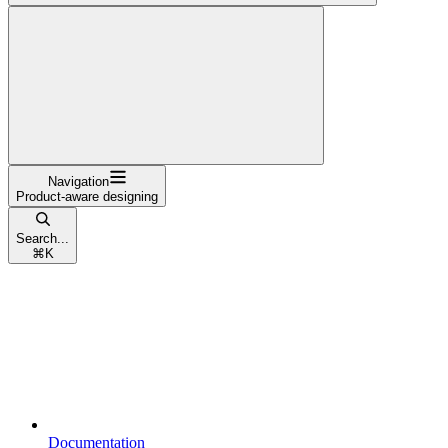
Navigation
Product-aware designing
Search...
⌘
K
Documentation