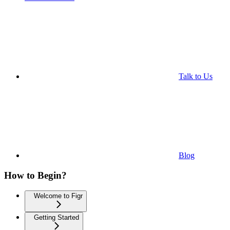
Talk to Us
Blog
How to Begin?
Welcome to Figr
Getting Started