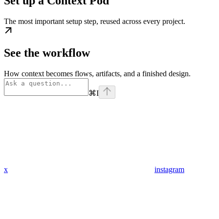
Set up a Context Pod
The most important setup step, reused across every project.
See the workflow
How context becomes flows, artifacts, and a finished design.
⌘
I
x
instagram