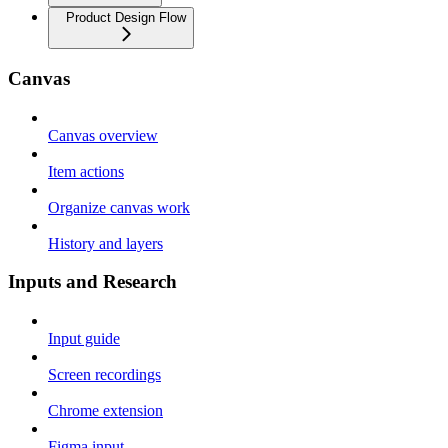
Product Design Flow
Canvas
Canvas overview
Item actions
Organize canvas work
History and layers
Inputs and Research
Input guide
Screen recordings
Chrome extension
Figma input