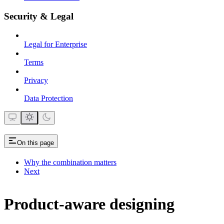
Security & Legal
Legal for Enterprise
Terms
Privacy
Data Protection
On this page
Why the combination matters
Next
Product-aware designing