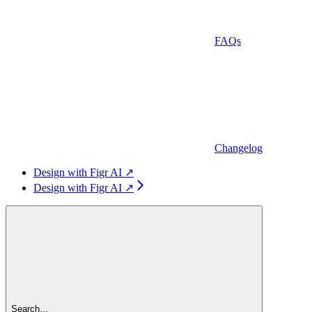
FAQs
Changelog
Design with Figr AI ↗
Design with Figr AI ↗
Search...