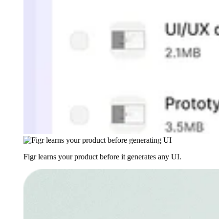
Figr learns your product before it generates any UI.