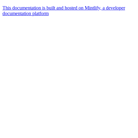
This documentation is built and hosted on Mintlify, a developer
documentation platform