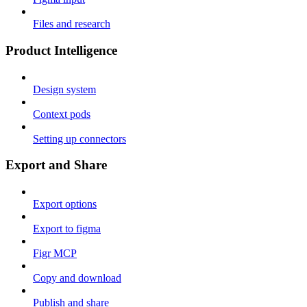
Files and research
Product Intelligence
Design system
Context pods
Setting up connectors
Export and Share
Export options
Export to figma
Figr MCP
Copy and download
Publish and share