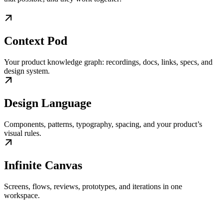
Context Pod
Your product knowledge graph: recordings, docs, links, specs, and
design system.
Design Language
Components, patterns, typography, spacing, and your product’s
visual rules.
Infinite Canvas
Screens, flows, reviews, prototypes, and iterations in one
workspace.