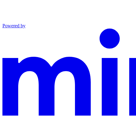
Powered by