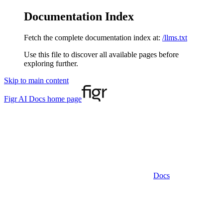
Documentation Index
Fetch the complete documentation index at:
/llms.txt
Use this file to discover all available pages before
exploring further.
Skip to main content
Figr AI Docs
home page
Docs