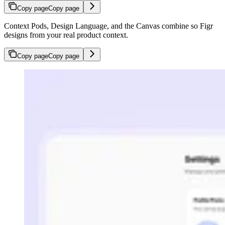
Copy page
Copy page
Context Pods, Design Language, and the Canvas combine so Figr
designs from your real product context.
Copy page
Copy page