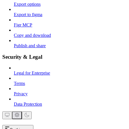
Export options
Export to figma
Figr MCP
Copy and download
Publish and share
Security & Legal
Legal for Enterprise
Terms
Privacy
Data Protection