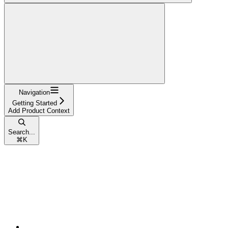
Navigation
Getting Started
Add Product Context
Search...
⌘
K