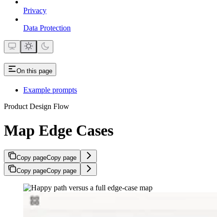
Privacy
Data Protection
On this page
Example prompts
Product Design Flow
Map Edge Cases
Copy page
Copy page
Copy page
Copy page