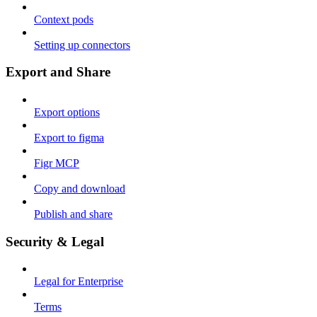
Context pods
Setting up connectors
Export and Share
Export options
Export to figma
Figr MCP
Copy and download
Publish and share
Security & Legal
Legal for Enterprise
Terms