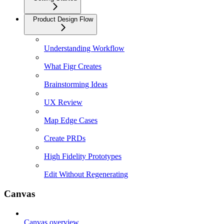
Product Design Flow
Understanding Workflow
What Figr Creates
Brainstorming Ideas
UX Review
Map Edge Cases
Create PRDs
High Fidelity Prototypes
Edit Without Regenerating
Canvas
Canvas overview