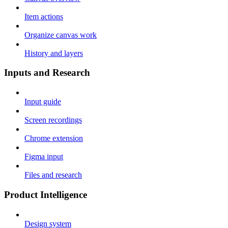
Item actions
Organize canvas work
History and layers
Inputs and Research
Input guide
Screen recordings
Chrome extension
Figma input
Files and research
Product Intelligence
Design system