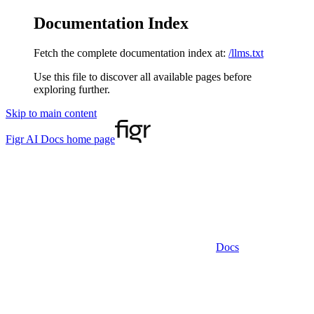
Documentation Index
Fetch the complete documentation index at:
/llms.txt
Use this file to discover all available pages before
exploring further.
Skip to main content
Figr AI Docs
home page
Docs