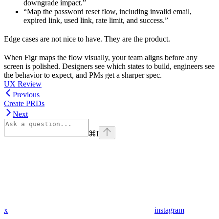
downgrade impact.”
“Map the password reset flow, including invalid email,
expired link, used link, rate limit, and success.”
Edge cases are not nice to have. They are the product.
When Figr maps the flow visually, your team aligns before any
screen is polished. Designers see which states to build, engineers see
the behavior to expect, and PMs get a sharper spec.
UX Review
Previous
Create PRDs
Next
⌘
I
x
instagram