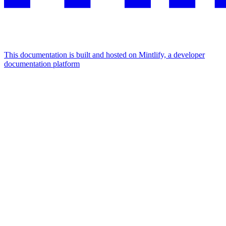
This documentation is built and hosted on Mintlify, a developer
documentation platform