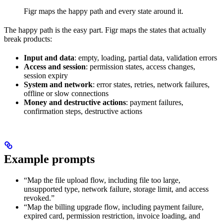
Figr maps the happy path and every state around it.
The happy path is the easy part. Figr maps the states that actually
break products:
Input and data
: empty, loading, partial data, validation errors
Access and session
: permission states, access changes,
session expiry
System and network
: error states, retries, network failures,
offline or slow connections
Money and destructive actions
: payment failures,
confirmation steps, destructive actions
Example prompts
“Map the file upload flow, including file too large,
unsupported type, network failure, storage limit, and access
revoked.”
“Map the billing upgrade flow, including payment failure,
expired card, permission restriction, invoice loading, and