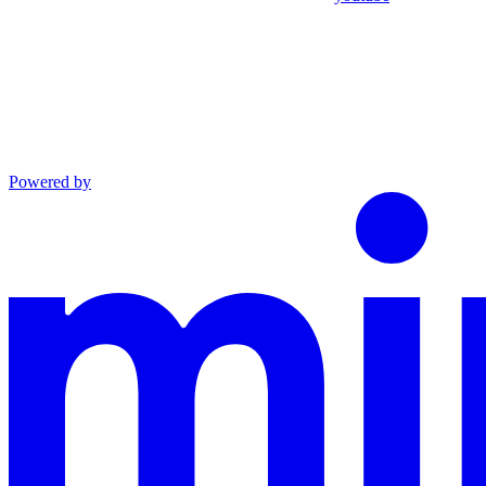
Powered by