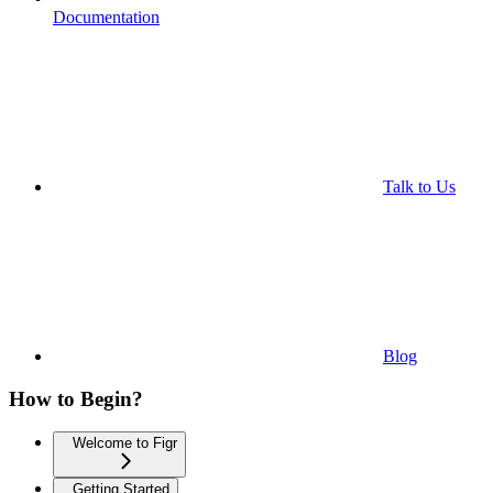
Documentation
Talk to Us
Blog
How to Begin?
Welcome to Figr
Getting Started