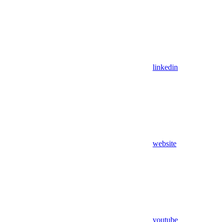
linkedin
website
youtube