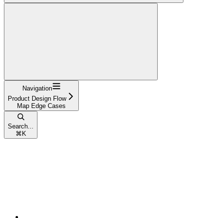
Navigation
Product Design Flow
Map Edge Cases
Search...
⌘
K