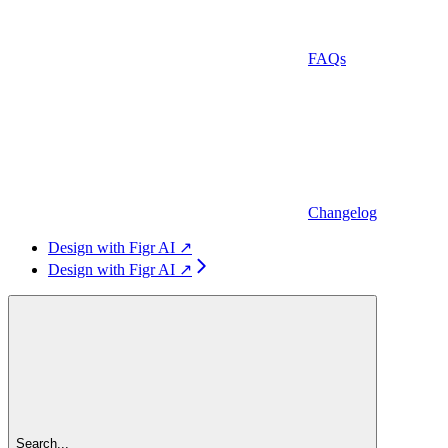
FAQs
Changelog
Design with Figr AI ↗
Design with Figr AI ↗
Search...