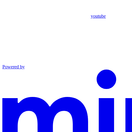
youtube
Powered by