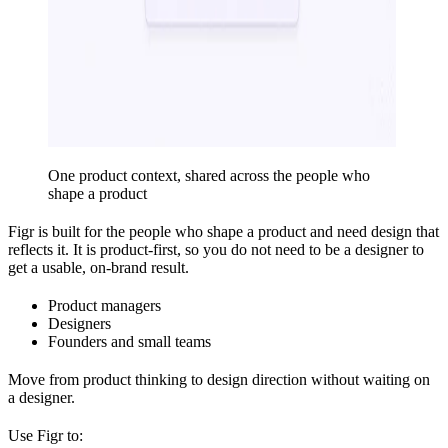
One product context, shared across the people who
shape a product
Figr is built for the people who shape a product and need design that
reflects it. It is product-first, so you do not need to be a designer to
get a usable, on-brand result.
Product managers
Designers
Founders and small teams
Move from product thinking to design direction without waiting on
a designer.
Use Figr to: