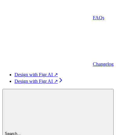
FAQs
Changelog
Design with Figr AI ↗
Design with Figr AI ↗
Search...