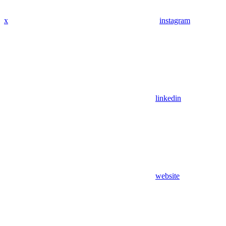
x
instagram
linkedin
website