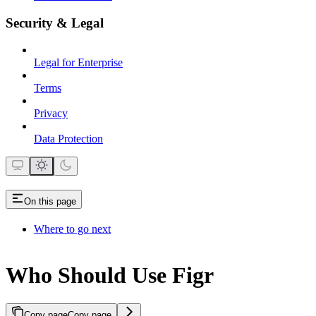
Security & Legal
Legal for Enterprise
Terms
Privacy
Data Protection
On this page
Where to go next
Who Should Use Figr
Copy page
Copy page