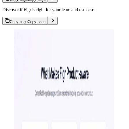
Discover if Figr is right for your team and use case.
Copy page
Copy page