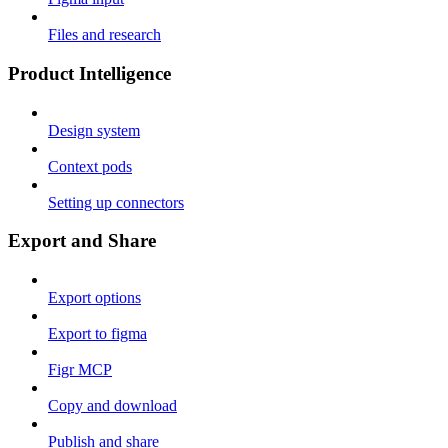
Files and research
Product Intelligence
Design system
Context pods
Setting up connectors
Export and Share
Export options
Export to figma
Figr MCP
Copy and download
Publish and share