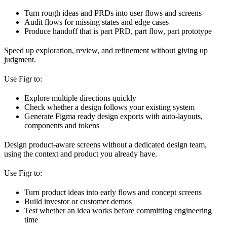
Turn rough ideas and PRDs into user flows and screens
Audit flows for missing states and edge cases
Produce handoff that is part PRD, part flow, part prototype
Speed up exploration, review, and refinement without giving up
judgment.
Use Figr to:
Explore multiple directions quickly
Check whether a design follows your existing system
Generate Figma ready design exports with auto-layouts,
components and tokens
Design product-aware screens without a dedicated design team,
using the context and product you already have.
Use Figr to:
Turn product ideas into early flows and concept screens
Build investor or customer demos
Test whether an idea works before committing engineering
time