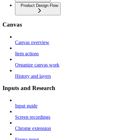
Product Design Flow
Canvas
Canvas overview
Item actions
Organize canvas work
History and layers
Inputs and Research
Input guide
Screen recordings
Chrome extension
Figma input