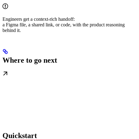
Engineers get a context-rich handoff:
a Figma file, a shared link, or code, with the product reasoning
behind it.
Where to go next
Quickstart