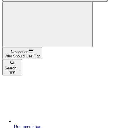
Navigation
Who Should Use Figr
Search...
⌘
K
Documentation