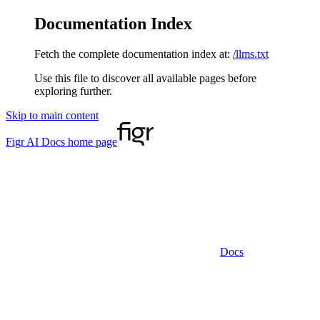
Documentation Index
Fetch the complete documentation index at:
/llms.txt
Use this file to discover all available pages before
exploring further.
Skip to main content
Figr AI Docs
home page
Docs