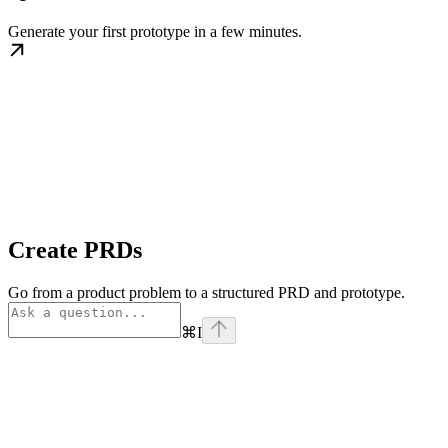
Generate your first prototype in a few minutes.
Create PRDs
Go from a product problem to a structured PRD and prototype.
⌘
I