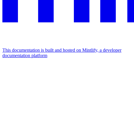
This documentation is built and hosted on Mintlify, a developer
documentation platform