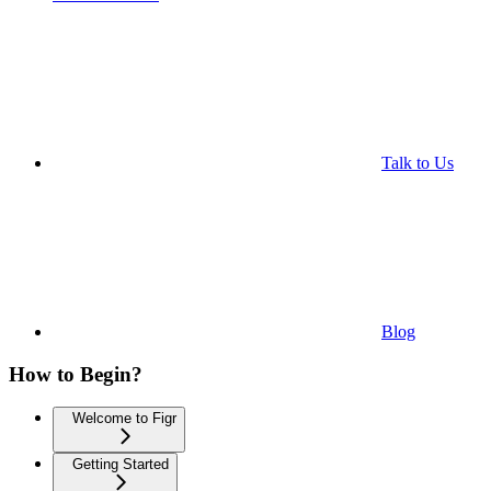
Talk to Us
Blog
How to Begin?
Welcome to Figr
Getting Started