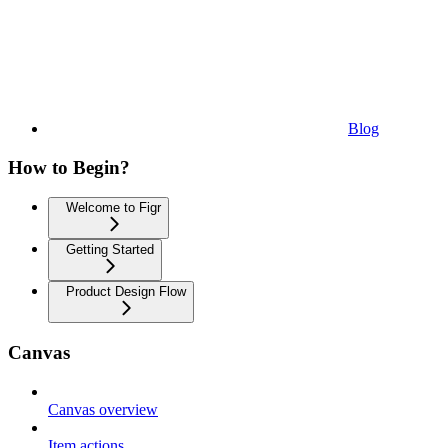
Blog
How to Begin?
Welcome to Figr
Getting Started
Product Design Flow
Canvas
Canvas overview
Item actions