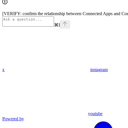
[VERIFY: confirm the relationship between Connected Apps and Conne
⌘
I
x
instagram
youtube
Powered by