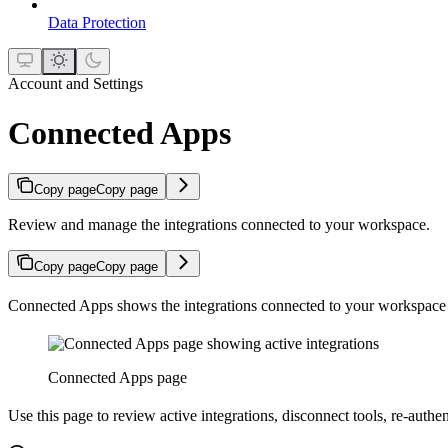
Data Protection
Account and Settings
Connected Apps
Copy page
Copy page
Review and manage the integrations connected to your workspace.
Copy page
Copy page
Connected Apps shows the integrations connected to your workspace 
Connected Apps page
Use this page to review active integrations, disconnect tools, re-auth