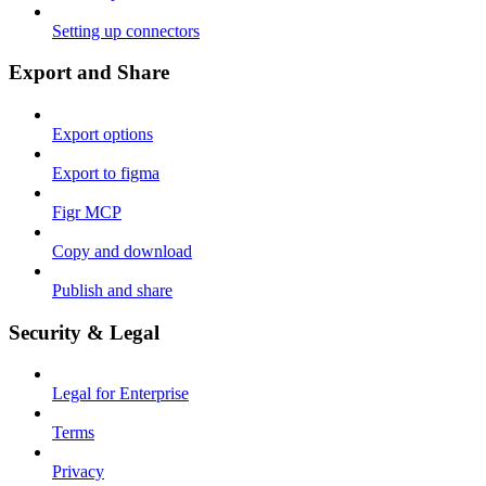
Setting up connectors
Export and Share
Export options
Export to figma
Figr MCP
Copy and download
Publish and share
Security & Legal
Legal for Enterprise
Terms
Privacy