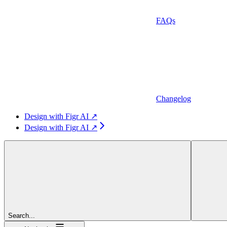
FAQs
Changelog
Design with Figr AI ↗
Design with Figr AI ↗
Search...