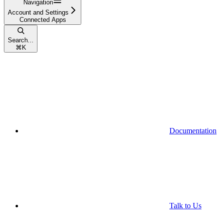
Navigation
Account and Settings
Connected Apps
Search...
⌘
K
Documentation
Talk to Us