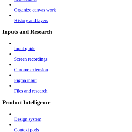
Organize canvas work
History and layers
Inputs and Research
Input guide
Screen recordings
Chrome extension
Figma input
Files and research
Product Intelligence
Design system
Context pods