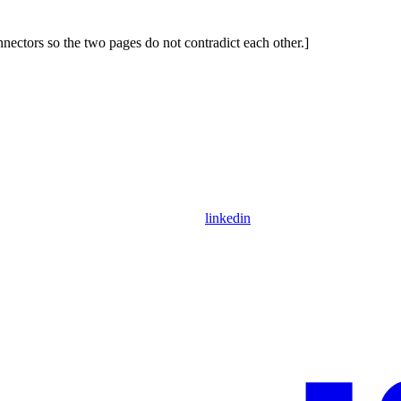
ctors so the two pages do not contradict each other.]
linkedin